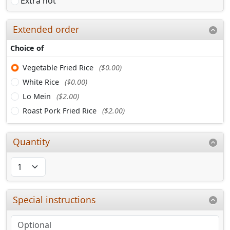
Extra hot
Extended order
Choice of
Vegetable Fried Rice
($0.00)
White Rice
($0.00)
Lo Mein
($2.00)
Roast Pork Fried Rice
($2.00)
Quantity
Special instructions