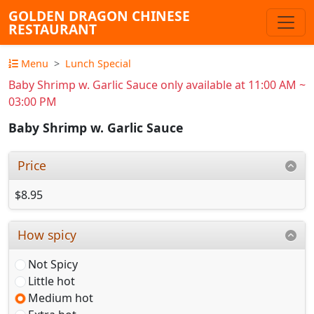
GOLDEN DRAGON CHINESE
RESTAURANT
Menu
Lunch Special
Baby Shrimp w. Garlic Sauce only available at 11:00 AM ~
03:00 PM
Baby Shrimp w. Garlic Sauce
Price
$8.95
How spicy
Not Spicy
Little hot
Medium hot