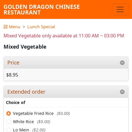
GOLDEN DRAGON CHINESE
RESTAURANT
Menu
Lunch Special
Mixed Vegetable only available at 11:00 AM ~ 03:00 PM
Mixed Vegetable
Price
$8.95
Extended order
Choice of
Vegetable Fried Rice
($0.00)
White Rice
($0.00)
Lo Mein
($2.00)