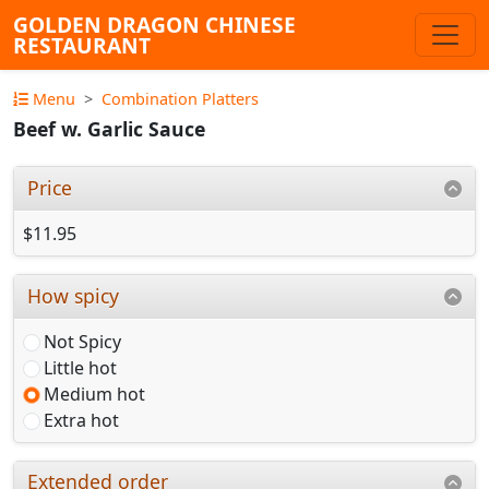
GOLDEN DRAGON CHINESE
RESTAURANT
Menu
Combination Platters
Beef w. Garlic Sauce
Price
$11.95
How spicy
Not Spicy
Little hot
Medium hot
Extra hot
Extended order