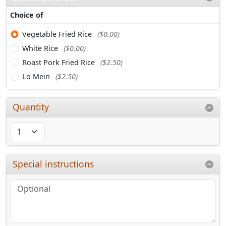
Choice of
Vegetable Fried Rice
($0.00)
White Rice
($0.00)
Roast Pork Fried Rice
($2.50)
Lo Mein
($2.50)
Quantity
Special instructions