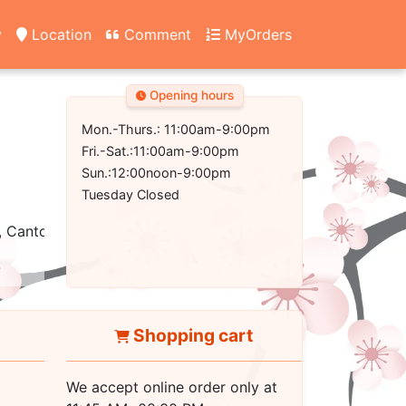
y
Location
Comment
MyOrders
Opening hours
Mon.-Thurs.: 11:00am-9:00pm
Fri.-Sat.:11:00am-9:00pm
Sun.:12:00noon-9:00pm
Tuesday Closed
, Cantonese
Shopping cart
We accept online order only at