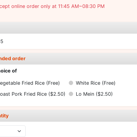
cept online order only at 11:45 AM~08:30 PM
e
95
nded order
oice of
egetable Fried Rice
(Free)
White Rice
(Free)
oast Pork Fried Rice
($2.50)
Lo Mein
($2.50)
tity