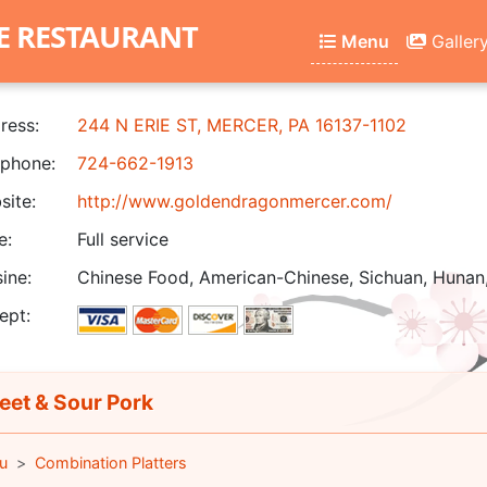
E RESTAURANT
Menu
Galler
ress:
244 N ERIE ST, MERCER, PA 16137-1102
phone:
724-662-1913
ite:
http://www.goldendragonmercer.com/
e:
Full service
ine:
Chinese Food, American-Chinese, Sichuan, Hunan
ept:
et & Sour Pork
u
Combination Platters