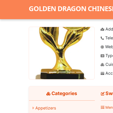
GOLDEN DRAGON CHINES
Add
Tele
Webs
Typ
Previous
Next
Cuis
Acc
Categories
Swe
Men
Appetizers