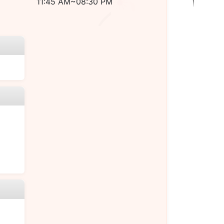
11:45 AM~08:30 PM