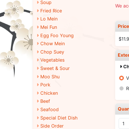
Soup
We ac
Fried Rice
Lo Mein
Pric
Mei Fun
Egg Foo Young
$11.
Chow Mein
Chop Suey
Exte
Vegetables
Ch
Sweet & Sour
Moo Shu
V
Pork
R
Chicken
Beef
Quan
Seafood
Special Diet Dish
Side Order