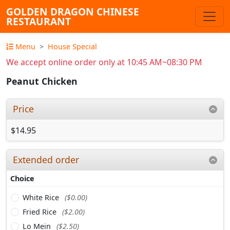
GOLDEN DRAGON CHINESE
RESTAURANT
Menu
House Special
We accept online order only at 10:45 AM~08:30 PM
Peanut Chicken
Price
$14.95
Extended order
Choice
White Rice
($0.00)
Fried Rice
($2.00)
Lo Mein
($2.50)