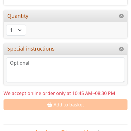
Quantity
Special instructions
We accept online order only at 10:45 AM~08:30 PM
Add to basket