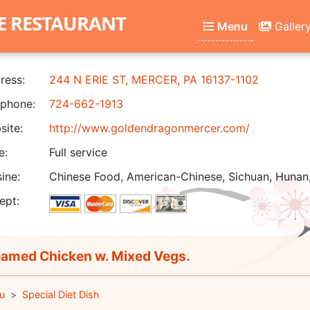
E RESTAURANT
Menu
Galler
ress:
244 N ERIE ST, MERCER, PA 16137-1102
phone:
724-662-1913
ite:
http://www.goldendragonmercer.com/
e:
Full service
ine:
Chinese Food, American-Chinese, Sichuan, Hunan
ept:
amed Chicken w. Mixed Vegs.
u
Special Diet Dish