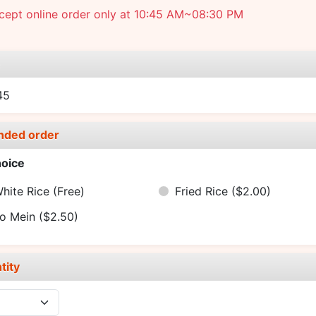
cept online order only at 10:45 AM~08:30 PM
e
45
nded order
oice
hite Rice
(Free)
Fried Rice
($2.00)
o Mein
($2.50)
tity