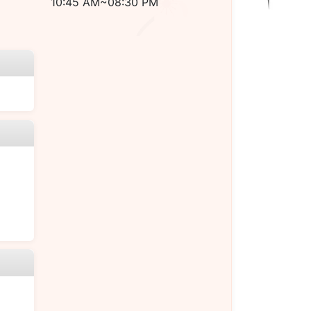
10:45 AM~08:30 PM