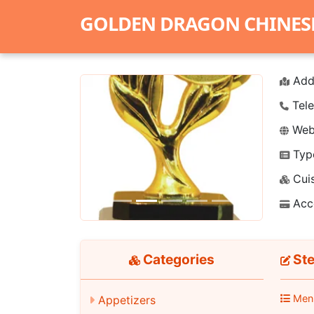
GOLDEN DRAGON CHINES
Add
Tele
Webs
Typ
Previous
Next
Cuis
Acc
Categories
Ste
Men
Appetizers