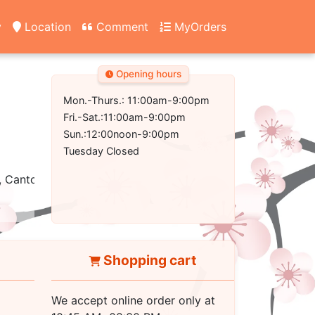
y
Location
Comment
MyOrders
Opening hours
Mon.-Thurs.: 11:00am-9:00pm
Fri.-Sat.:11:00am-9:00pm
Sun.:12:00noon-9:00pm
Tuesday Closed
, Cantonese
Shopping cart
We accept online order only at