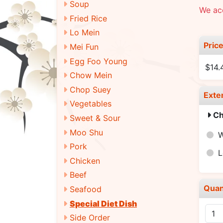
Soup
We ac
Fried Rice
Lo Mein
Pric
Mei Fun
Egg Foo Young
$14.
Chow Mein
Chop Suey
Exte
Vegetables
Ch
Sweet & Sour
Moo Shu
W
Pork
L
Chicken
Beef
Quan
Seafood
Special Diet Dish
Side Order