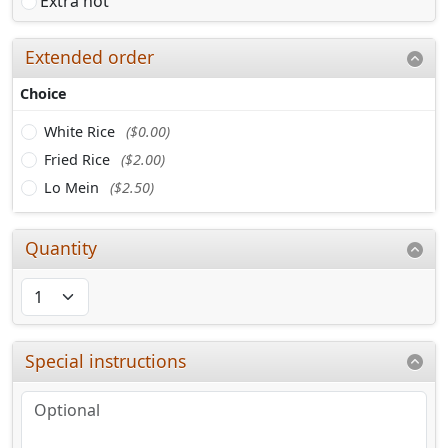
Extra hot
Extended order
Choice
White Rice
($0.00)
Fried Rice
($2.00)
Lo Mein
($2.50)
Quantity
Special instructions