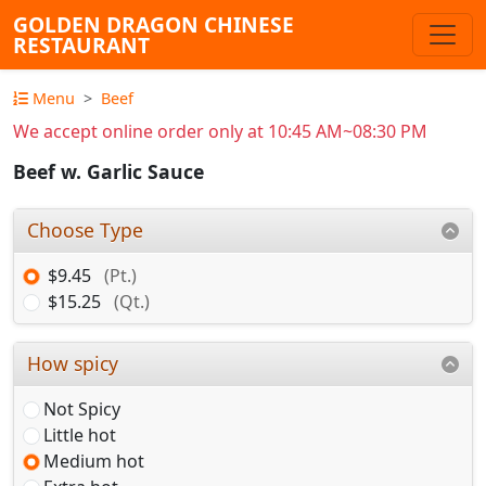
GOLDEN DRAGON CHINESE
RESTAURANT
Menu
Beef
We accept online order only at 10:45 AM~08:30 PM
Beef w. Garlic Sauce
Choose Type
$9.45
(Pt.)
$15.25
(Qt.)
How spicy
Not Spicy
Little hot
Medium hot