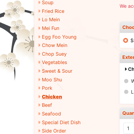
Soup
We ac
Fried Rice
Lo Mein
Choo
Mei Fun
Egg Foo Young
$
Chow Mein
Chop Suey
Exte
Vegetables
Ch
Sweet & Sour
Moo Shu
W
Pork
L
Chicken
Beef
Quan
Seafood
Special Diet Dish
Side Order