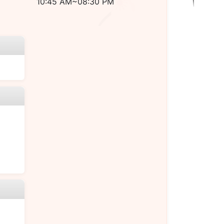
10:45 AM~08:30 PM