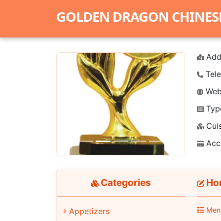
GOLDEN DRAGON CHINES
Add
Tele
Webs
Typ
Previous
Next
Cuis
Acc
Categories
Hon
Men
Appetizers