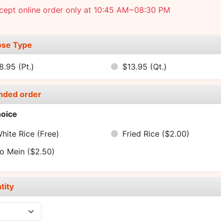
cept online order only at 10:45 AM~08:30 PM
se Type
8.95
(Pt.)
$13.95
(Qt.)
nded order
oice
hite Rice
(Free)
Fried Rice
($2.00)
o Mein
($2.50)
tity