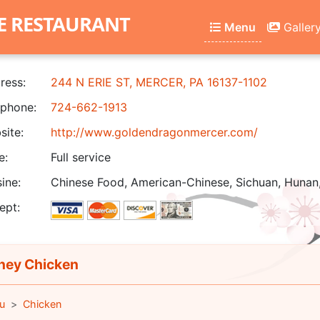
E RESTAURANT
Menu
Galler
ress:
244 N ERIE ST, MERCER, PA 16137-1102
phone:
724-662-1913
ite:
http://www.goldendragonmercer.com/
e:
Full service
ine:
Chinese Food, American-Chinese, Sichuan, Hunan
ept:
ey Chicken
u
Chicken