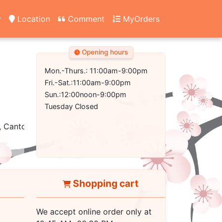
y
Location
Comment
MyOrders
Opening hours
Mon.-Thurs.: 11:00am-9:00pm
Fri.-Sat.:11:00am-9:00pm
Sun.:12:00noon-9:00pm
Tuesday Closed
, Cantonese
Shopping cart
We accept online order only at