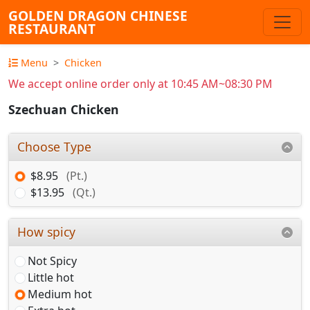
GOLDEN DRAGON CHINESE
RESTAURANT
Menu
Chicken
We accept online order only at 10:45 AM~08:30 PM
Szechuan Chicken
Choose Type
$8.95
(Pt.)
$13.95
(Qt.)
How spicy
Not Spicy
Little hot
Medium hot