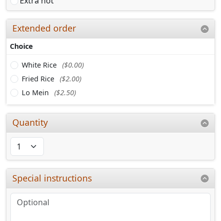
Extra hot
Extended order
Choice
White Rice
($0.00)
Fried Rice
($2.00)
Lo Mein
($2.50)
Quantity
Special instructions