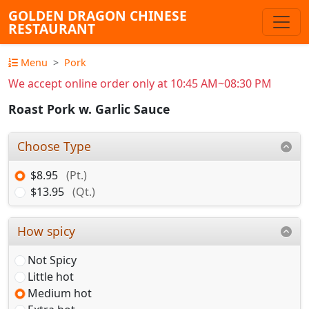
GOLDEN DRAGON CHINESE
RESTAURANT
Menu
Pork
We accept online order only at 10:45 AM~08:30 PM
Roast Pork w. Garlic Sauce
Choose Type
$8.95
(Pt.)
$13.95
(Qt.)
How spicy
Not Spicy
Little hot
Medium hot