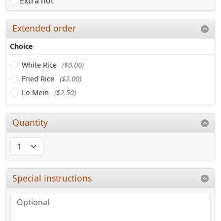
Extra hot
Extended order
Choice
White Rice
($0.00)
Fried Rice
($2.00)
Lo Mein
($2.50)
Quantity
Special instructions