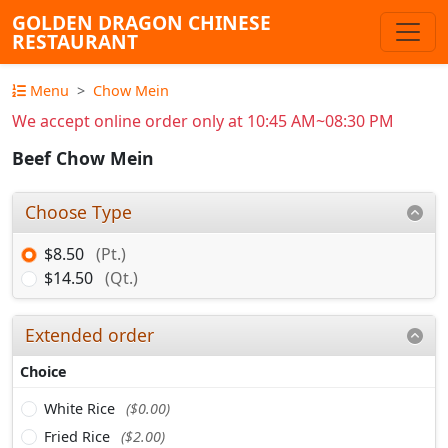
GOLDEN DRAGON CHINESE
RESTAURANT
Menu
Chow Mein
We accept online order only at 10:45 AM~08:30 PM
Beef Chow Mein
Choose Type
$8.50
(Pt.)
$14.50
(Qt.)
Extended order
Choice
White Rice
($0.00)
Fried Rice
($2.00)