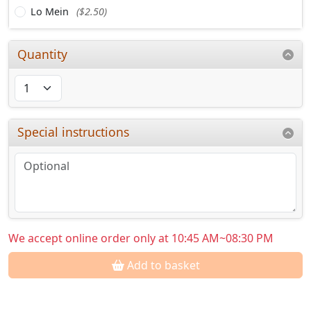
Lo Mein
($2.50)
Quantity
Special instructions
We accept online order only at 10:45 AM~08:30 PM
Add to basket