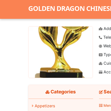
GOLDEN DRAGON CHINES
Add
Tele
Webs
Typ
Previous
Next
Cuis
Acc
Categories
Sea
Appetizers
Men