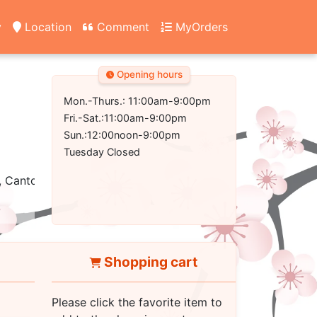
y
Location
Comment
MyOrders
Opening hours
Mon.-Thurs.: 11:00am-9:00pm
Fri.-Sat.:11:00am-9:00pm
Sun.:12:00noon-9:00pm
Tuesday Closed
, Cantonese
Shopping cart
Please click the favorite item to