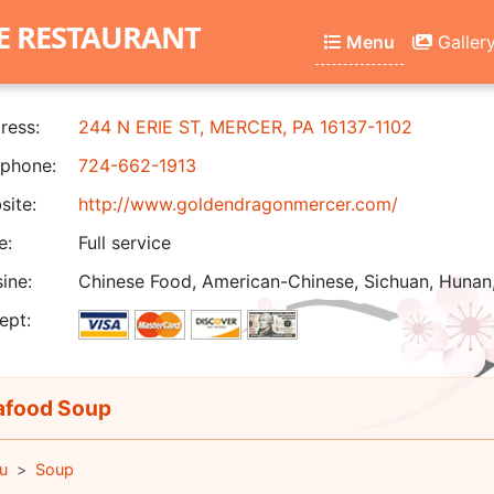
E RESTAURANT
Menu
Galler
ress:
244 N ERIE ST, MERCER, PA 16137-1102
phone:
724-662-1913
ite:
http://www.goldendragonmercer.com/
e:
Full service
ine:
Chinese Food, American-Chinese, Sichuan, Hunan
ept:
food Soup
u
Soup