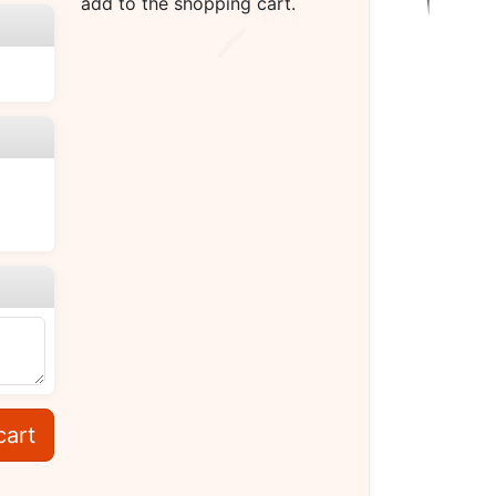
add to the shopping cart.
cart