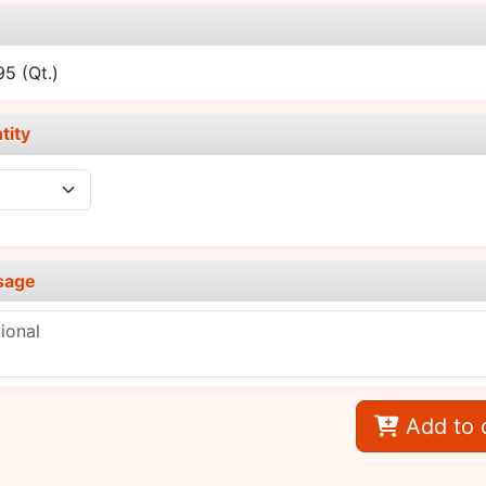
e
.95
(Qt.)
tity
sage
Add to 