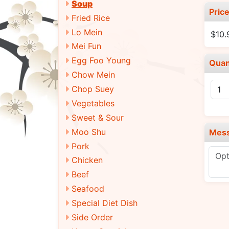
Soup
Pric
Fried Rice
Lo Mein
$10
Mei Fun
Egg Foo Young
Quan
Chow Mein
Chop Suey
Vegetables
Sweet & Sour
Moo Shu
Mes
Pork
Chicken
Beef
Seafood
Special Diet Dish
Side Order