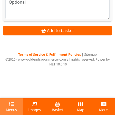
Add to basket
Terms of Service & Fulfillment Policies
|
Sitemap
©2026 - www.goldendragonmercer.com all rights reserved. Power by
.NET 10.0.10
Menus
Images
Basket
Map
More