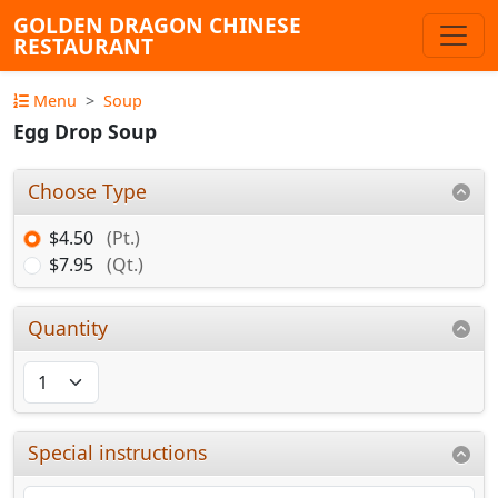
GOLDEN DRAGON CHINESE
RESTAURANT
Menu
Soup
Egg Drop Soup
Choose Type
$4.50
(Pt.)
$7.95
(Qt.)
Quantity
Special instructions